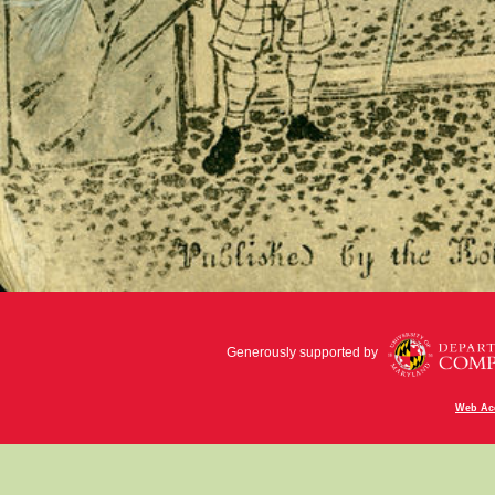
Generously supported by
Web Acc