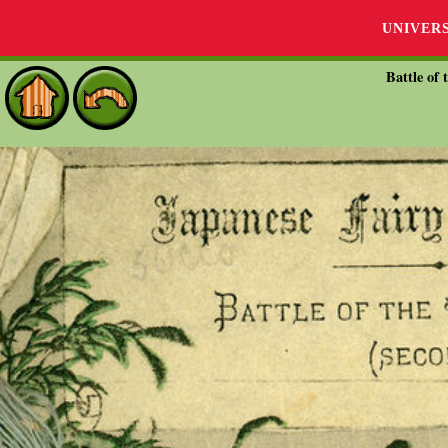
UNIVER
Battle of