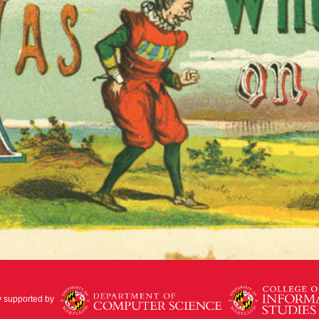
y supported by