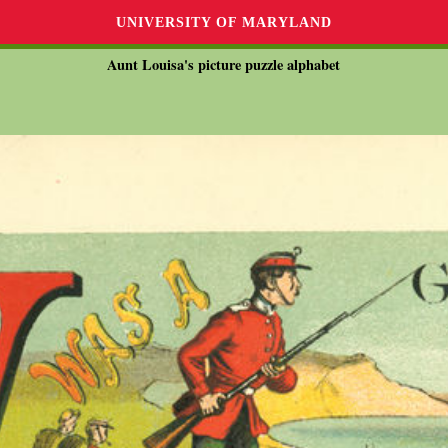
UNIVERSITY OF MARYLAND
Aunt Louisa's picture puzzle alphabet