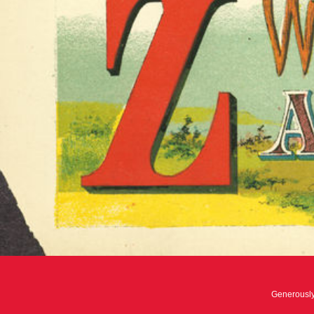
Generousl