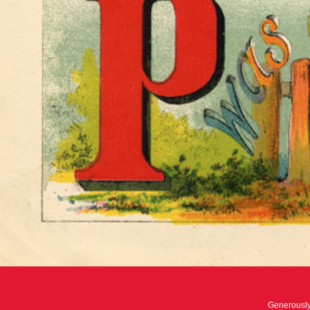
Generousl