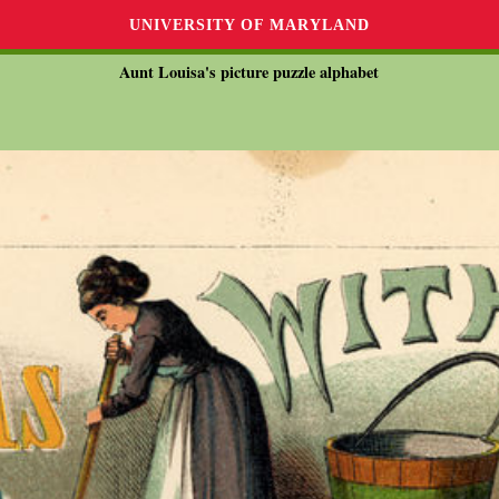
UNIVERSITY OF MARYLAND
Aunt Louisa's picture puzzle alphabet