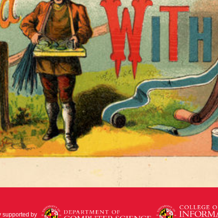
y supported by