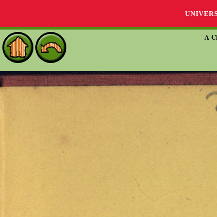
UNIVER
A Ch