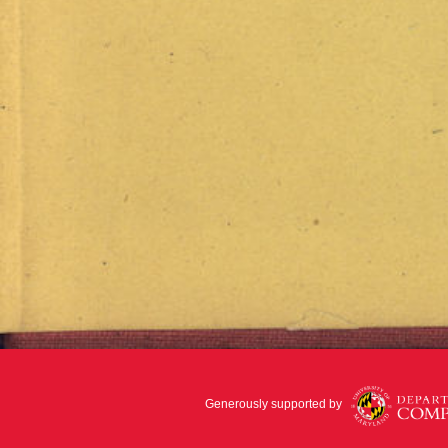
Generously supported by