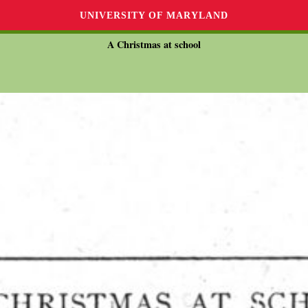
UNIVERSITY OF MARYLAND
A Christmas at school