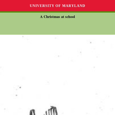
UNIVERSITY OF MARYLAND
A Christmas at school