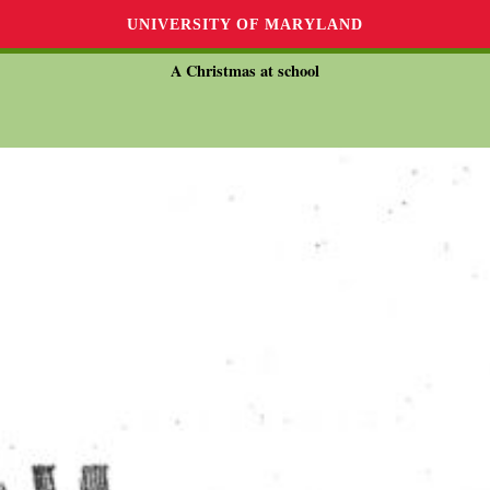
UNIVERSITY OF MARYLAND
A Christmas at school